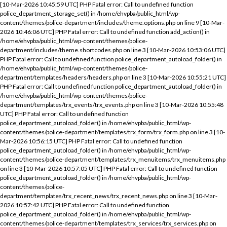
[10-Mar-2026 10:45:59 UTC] PHP Fatal error: Call to undefined function
police_department_storage_set() in /home/ehvpba/public_html/wp-
content/themes/police-department/includes/theme.options.php on line 9 [10-Mar-
2026 10:46:06 UTC] PHP Fatal error: Call to undefined function add_action() in
/home/ehvpba/public_html/wp-content/themes/police-
department/includes/theme.shortcodes.php on line 3 [10-Mar-2026 10:53:06 UTC]
PHP Fatal error: Call to undefined function police_department_autoload_folder() in
/home/ehvpba/public_html/wp-content/themes/police-
department/templates/headers/headers.php on line 3 [10-Mar-2026 10:55:21 UTC]
PHP Fatal error: Call to undefined function police_department_autoload_folder() in
/home/ehvpba/public_html/wp-content/themes/police-
department/templates/trx_events/trx_events.php on line 3 [10-Mar-2026 10:55:48
UTC] PHP Fatal error: Call to undefined function
police_department_autoload_folder() in /home/ehvpba/public_html/wp-
content/themes/police-department/templates/trx_form/trx_form.php on line 3 [10-
Mar-2026 10:56:15 UTC] PHP Fatal error: Call to undefined function
police_department_autoload_folder() in /home/ehvpba/public_html/wp-
content/themes/police-department/templates/trx_menuitems/trx_menuitems.php
on line 3 [10-Mar-2026 10:57:05 UTC] PHP Fatal error: Call to undefined function
police_department_autoload_folder() in /home/ehvpba/public_html/wp-
content/themes/police-
department/templates/trx_recent_news/trx_recent_news.php on line 3 [10-Mar-
2026 10:57:42 UTC] PHP Fatal error: Call to undefined function
police_department_autoload_folder() in /home/ehvpba/public_html/wp-
content/themes/police-department/templates/trx_services/trx_services.php on