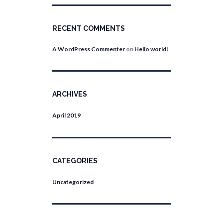
RECENT COMMENTS
A WordPress Commenter
on
Hello world!
ARCHIVES
April
2019
CATEGORIES
Uncategorized