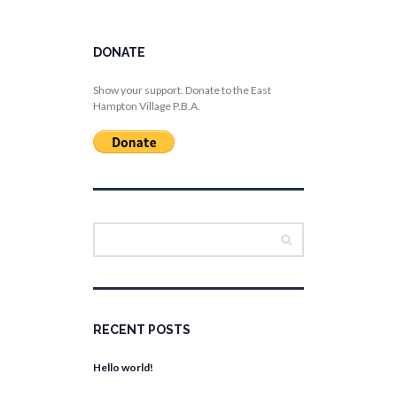
DONATE
Show your support. Donate to the East
Hampton Village P.B.A.
RECENT POSTS
Hello world!