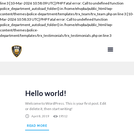
line 3 [10-Mar-2026 10:58:09 UTC] PHP Fatal error: Call to undefined function
police_department_autoload_folder() in /home/ehvpba/public_html/wp-
content/themes/police-department/templates/trx_team/trx_team.php on line 3 [10-
Mar-2026 10:58:33 UTC] PHP Fatal error: Call to undefined function
police_department_autoload_folder() in /home/ehvpba/public_html/wp-
content/themes/police-
department/templates/trx_testimonials/trx_testimonials.php on line 3
Hello world!
Welcome to WordPress. This is your first post. Edit
or delete it, then start writing!
April 8, 2019
19512
READ MORE